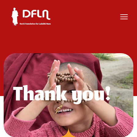
Thank you!