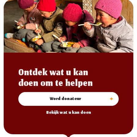
Ontdek wat u kan
doen om te helpen
Word donateur
Bekijk wat u kan doen