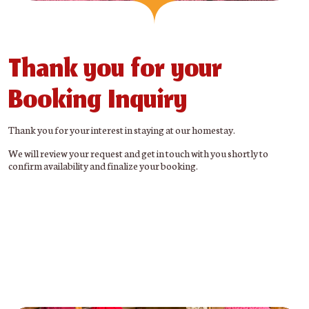
Thank you for your
Booking Inquiry
Thank you for your interest in staying at our homestay.
We will review your request and get in touch with you shortly to
confirm availability and finalize your booking.